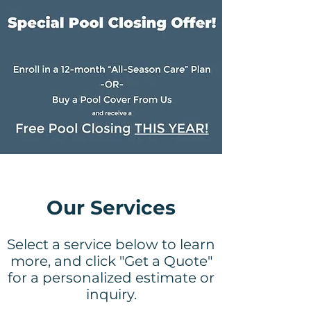
Our Services
Select a service below to learn
more, and click "Get a Quote"
for a personalized estimate or
inquiry.