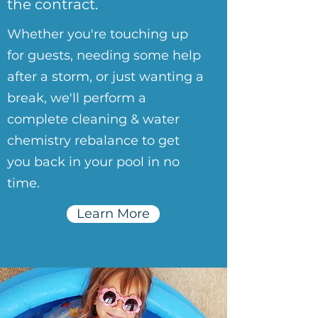
the contract.
Whether you're touching up
for guests, needing some help
after a storm, or just wanting a
break, we'll perform a
complete cleaning & water
chemistry rebalance to get
you back in your pool in no
time.
Learn More