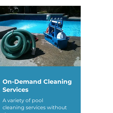
On-Demand Cleaning
Services
A variety of pool
cleaning services without