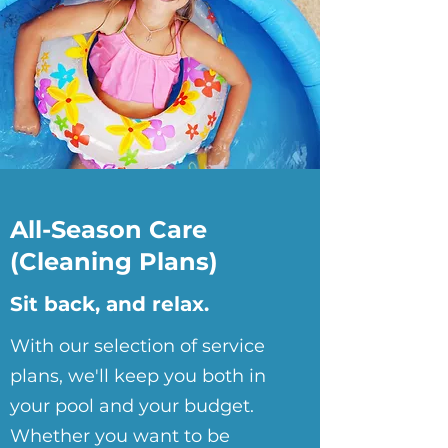
All-Season Care
(Cleaning Plans)
Sit back, and relax.
With our selection of service
plans, we'll keep you both in
your pool and your budget.
Whether you want to be