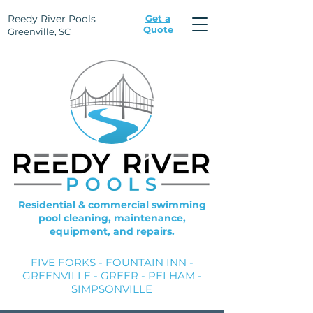
Reedy River Pools
Get a
Quote
Greenville, SC
Residential & commercial swimming
pool cleaning, maintenance,
equipment, and repairs.
FIVE FORKS - FOUNTAIN INN -
GREENVILLE - GREER - PELHAM -
SIMPSONVILLE