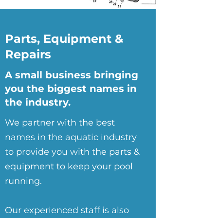
Parts, Equipment &
Repairs
A small business bringing
you the biggest names in
the industry.
We partner with the best
names in the aquatic industry
to provide you with the parts &
equipment to keep your pool
running.
Our experienced staff is also