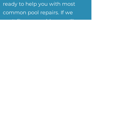
ready to help you with most
common pool repairs. If we
can't fix your problem, we'll
tell you who can.
Learn More