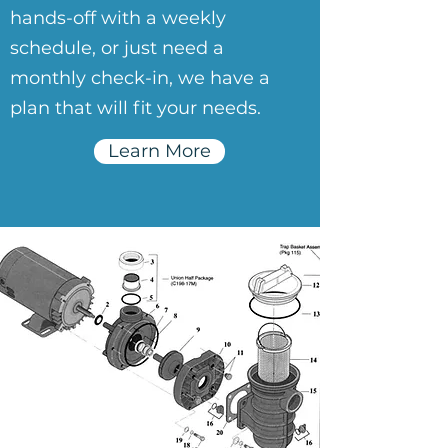
hands-off with a weekly
schedule, or just need a
monthly check-in, we have a
plan that will fit your needs.
Learn More